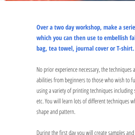
Over a two day workshop, make a serie
which you can then use to embellish fa
bag, tea towel, journal cover or T-shirt.
No prior experience necessary, the techniques ar
abilities from beginners to those who wish to fu
using a variety of printing techniques including s
etc. You will learn lots of different techniques 
shape and pattern.
During the first day you will create samples and