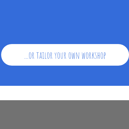
...or tailor your own workshop