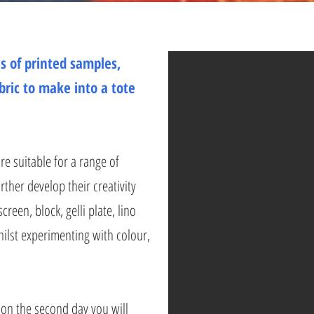
s of printed samples,
bric to make into a tote
e suitable for a range of
rther develop their creativity
creen, block, gelli plate, lino
whilst experimenting with colour,
 on the second day you will