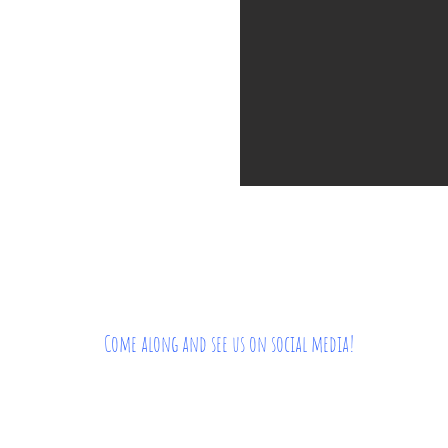
Come along and see us on social media!