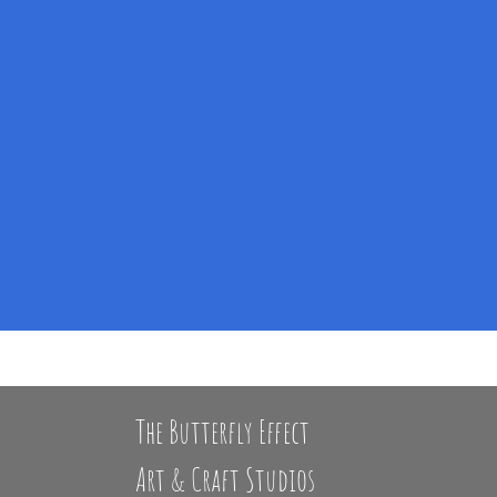
The Butterfly Effect
Art & Craft Studios