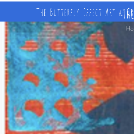
The Butterfly Effect Art & C
Th
Ho