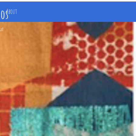
ios
About
ut