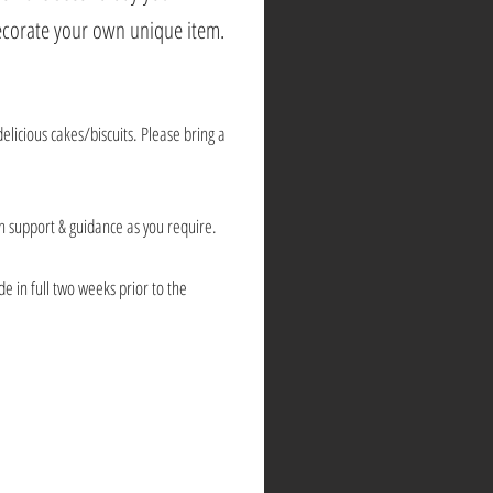
decorate your own unique item.
delicious cakes/biscuits. Please bring a
ch support & guidance as you require.
e in full two weeks prior to the