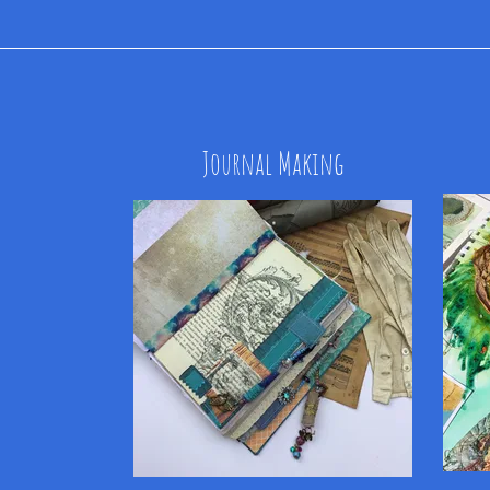
Journal Making