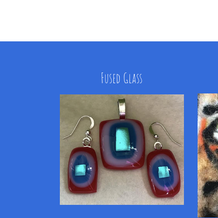
Fused Glass