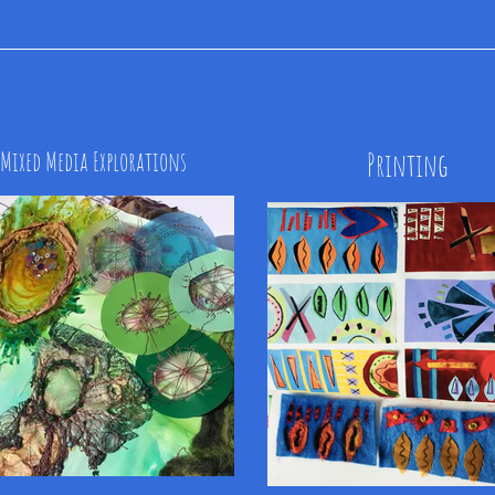
Mixed Media Explorations
Printing