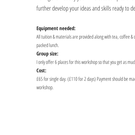
further develop your ideas and skills ready to 
Equipment needed:
All tuition & materials are provided along with tea, coffee & 
packed lunch.
Group size:
I only offer 6 places for this workshop so that you get as mu
Cost:
£65 for single day. (£110 for 2 days) Payment should be mad
workshop.