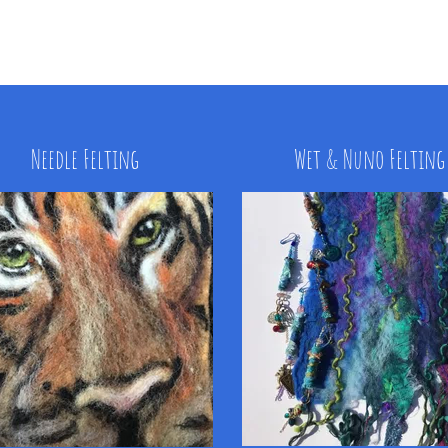
Needle Felting
Wet & Nuno Felting