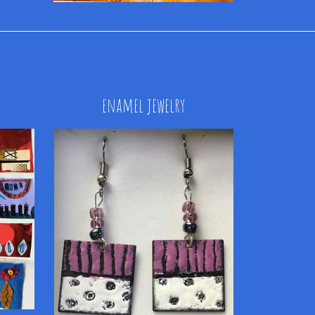
enamel jewelry