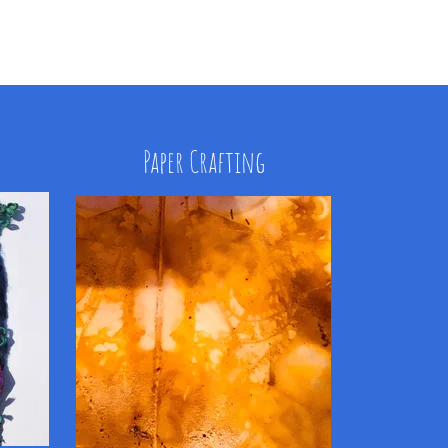
Paper Crafting