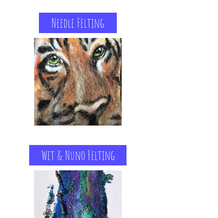
Needle Felting
Wet & Nuno Felting