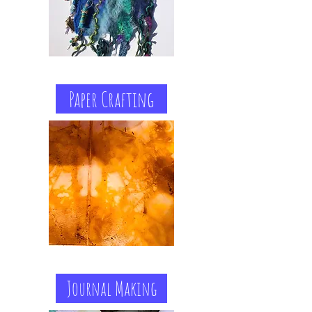
Paper Crafting
Journal Making