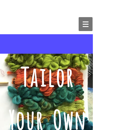
The Butterfly Effect Art & Craft
Studios
Tailor
Your Own