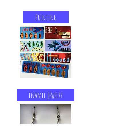
Printing
enamel jewelry