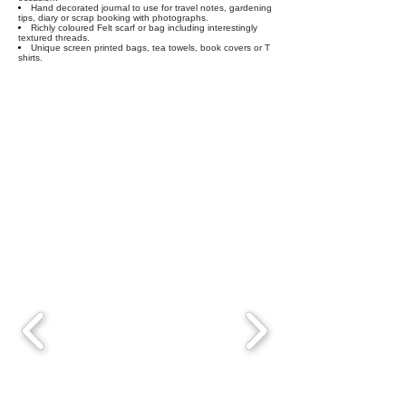
Hand decorated journal to use for travel notes, gardening
tips, diary or scrap booking with photographs.
Richly coloured Felt scarf or bag including interestingly
textured threads.
Unique screen printed bags, tea towels, book covers or T
shirts.