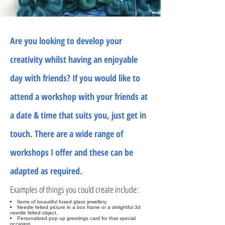
Are you looking to develop your
creativity whilst having an enjoyable
day with friends? If you would like to
attend a workshop with your friends at
a date & time that suits you, just get in
touch. There are a wide range of
workshops I offer and these can be
adapted as required.
Examples of things you could create include:
Items of beautiful fused glass jewellery.
Needle felted picture in a box frame or a delightful 3d
needle felted object.
Personalized pop up greetings card for that special
occasion.