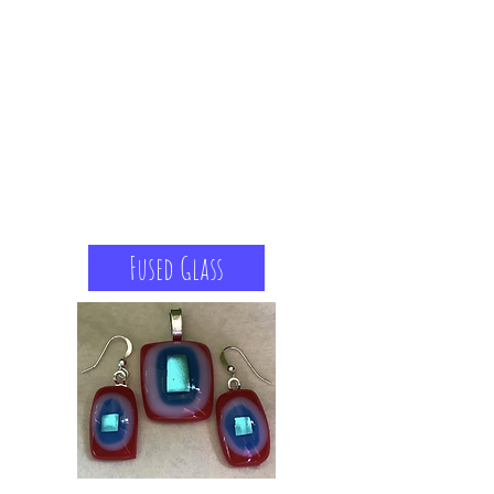
Fused Glass