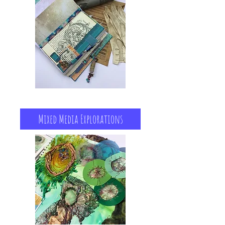
Mixed Media Explorations