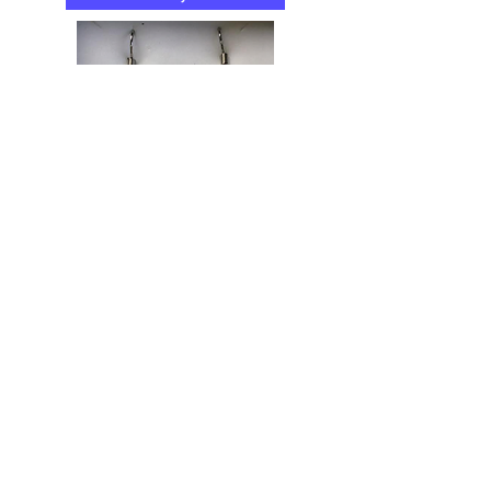
...or tailor your own workshop
The Butterfly Effect
Arts & Craft Studios
The Butterfly Effect Arts & Craft Studios is
a creative project based in Warwickshire
offering a range of craft workshops for all