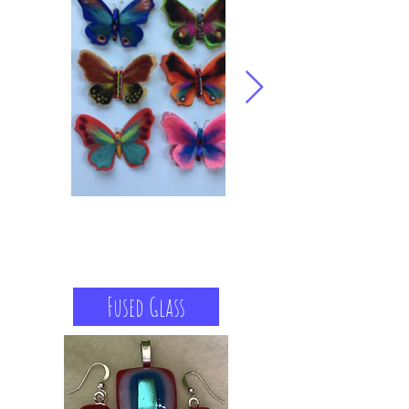
Fused Glass