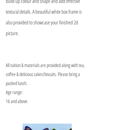
build up colour and shape and add effective
textural details. A beautiful white box frame is
also provided to showcase your finished 2d
picture.
All tuition & materials are provided along with tea,
coffee & delicious cakes/biscuits. Please bring a
packed lunch.
Age range:
16 and above.