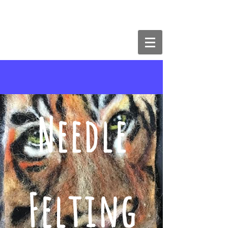
The Butterfly Effect Art & Craft
Studios
Needle
Felting