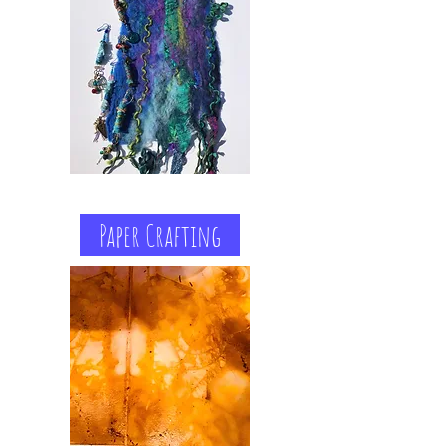
Paper Crafting