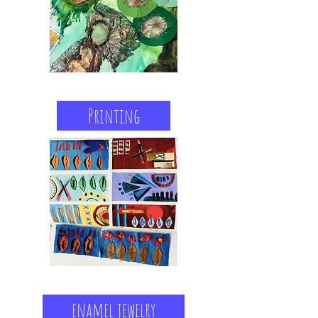
Printing
enamel jewelry