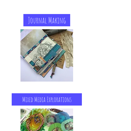
Journal Making
Mixed Media Explorations