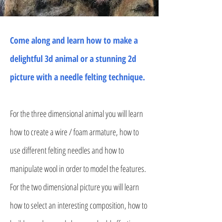
Come along and learn how to make a
delightful 3d animal or a stunning 2d
picture with a needle felting technique.
For the three dimensional animal you will learn
how to create a wire / foam armature, how to
use different felting needles and how to
manipulate wool in order to model the features.
For the two dimensional picture you will learn
how to select an interesting composition, how to