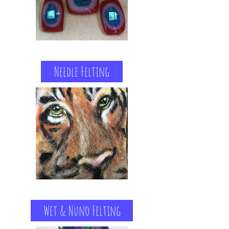
Needle Felting
Wet & Nuno Felting